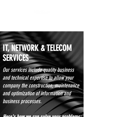
We get I.T. done!
IT, NETWORK & TELECOM
SERVICES
Our services include quality business
and technical expertise to allow your
company the construction, maintenance
and optimization of information and
business processes.
Here's how we can solve your problems: