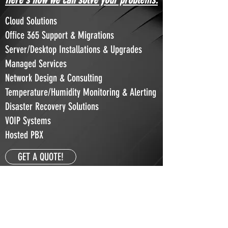
Cloud Solutions
Office 365 Support & Migrations
Server/Desktop Installations & Upgrades
Managed Services
Network Design & Consulting
Temperature/Humidity Monitoring & Alerting
Disaster Recovery Solutions
VOIP Systems
Hosted PBX
GET A QUOTE!