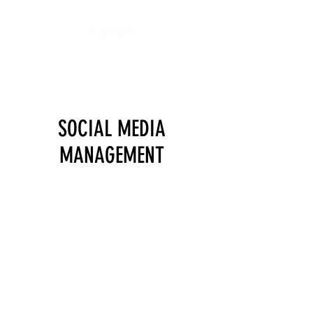
We get I.T. done!
SOCIAL MEDIA
MANAGEMENT